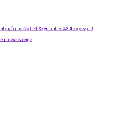
oral.ro/fr.php?cid=30&kys=robes%20beige&g=9
.
he previous page
.