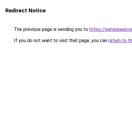
Redirect Notice
The previous page is sending you to
https://pensiuneac
If you do not want to visit that page, you can
return to t