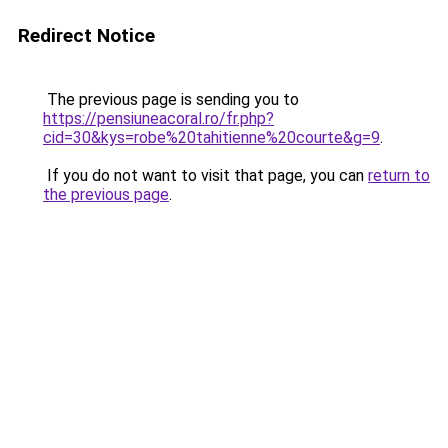
Redirect Notice
The previous page is sending you to
https://pensiuneacoral.ro/fr.php?
cid=30&kys=robe%20tahitienne%20courte&g=9
.
If you do not want to visit that page, you can
return to
the previous page
.