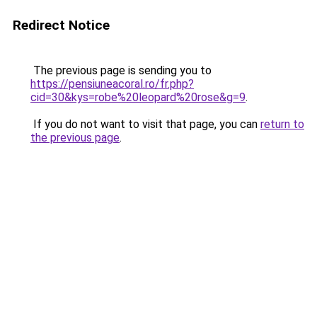
Redirect Notice
The previous page is sending you to
https://pensiuneacoral.ro/fr.php?
cid=30&kys=robe%20leopard%20rose&g=9
.
If you do not want to visit that page, you can
return to
the previous page
.