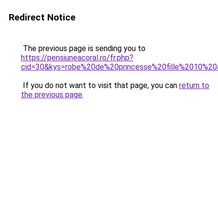
Redirect Notice
The previous page is sending you to
https://pensiuneacoral.ro/fr.php?
cid=30&kys=robe%20de%20princesse%20fille%2010%20
If you do not want to visit that page, you can
return to
the previous page
.