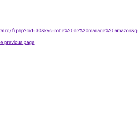
oral.ro/fr.php?cid=30&kys=robe%20de%20mariage%20amazon&g
he previous page
.