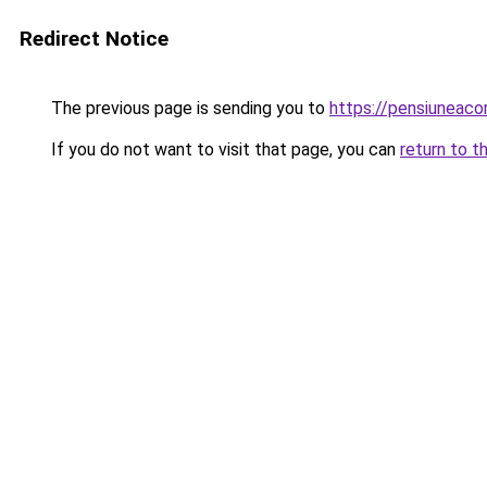
Redirect Notice
The previous page is sending you to
https://pensiuneac
If you do not want to visit that page, you can
return to t