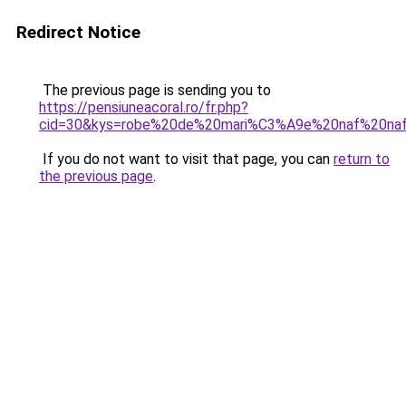
Redirect Notice
The previous page is sending you to
https://pensiuneacoral.ro/fr.php?
cid=30&kys=robe%20de%20mari%C3%A9e%20naf%20na
If you do not want to visit that page, you can
return to
the previous page
.