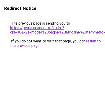
Redirect Notice
The previous page is sending you to
https://pensiuneacoral.ro/fr.php?
cid=30&kys=model%20pagne%20africaine%20femme&g
If you do not want to visit that page, you can
return to
the previous page
.