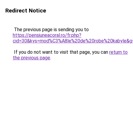
Redirect Notice
The previous page is sending you to
https://pensiuneacoral.ro/fr.php?
cid=30&kys=mod%C3%A8le%20de%20robe%20kabyle&g
If you do not want to visit that page, you can
return to
the previous page
.