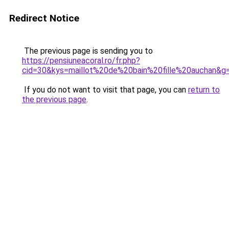
Redirect Notice
The previous page is sending you to
https://pensiuneacoral.ro/fr.php?
cid=30&kys=maillot%20de%20bain%20fille%20auchan&g
If you do not want to visit that page, you can
return to
the previous page
.