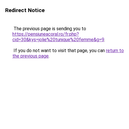
Redirect Notice
The previous page is sending you to
https://pensiuneacoral.ro/fr.php?
cid=30&kys=jolie%20tunique%20femme&g=9
.
If you do not want to visit that page, you can
return to
the previous page
.