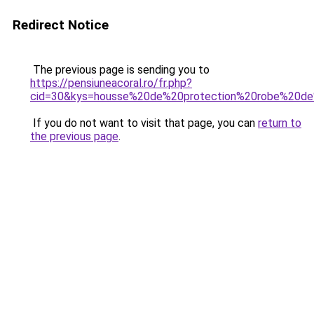
Redirect Notice
The previous page is sending you to
https://pensiuneacoral.ro/fr.php?
cid=30&kys=housse%20de%20protection%20robe%20d
If you do not want to visit that page, you can
return to
the previous page
.