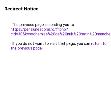
Redirect Notice
The previous page is sending you to
https://pensiuneacoral.ro/fr.php?
cid=30&kys=chemise%20de%20nuit%20satin%20manche
If you do not want to visit that page, you can
return to
the previous page
.