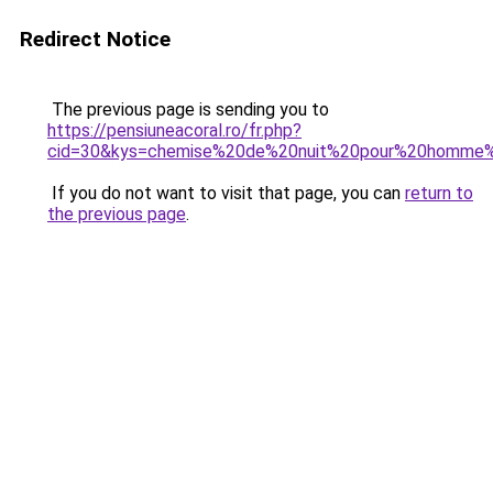
Redirect Notice
The previous page is sending you to
https://pensiuneacoral.ro/fr.php?
cid=30&kys=chemise%20de%20nuit%20pour%20homme%2
If you do not want to visit that page, you can
return to
the previous page
.