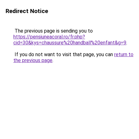
Redirect Notice
The previous page is sending you to
https://pensiuneacoral.ro/fr.php?
cid=30&kys=chaussure%20handball%20enfant&g=9
.
If you do not want to visit that page, you can
return to
the previous page
.