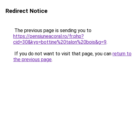
Redirect Notice
The previous page is sending you to
https://pensiuneacoral.ro/fr.php?
cid=30&kys=bottine%20talon%20bois&g=9
.
If you do not want to visit that page, you can
return to
the previous page
.