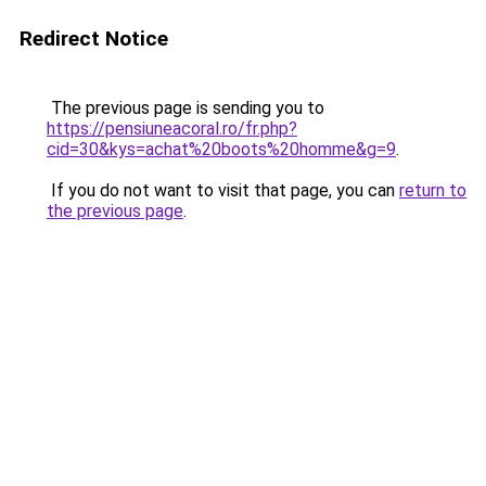
Redirect Notice
The previous page is sending you to
https://pensiuneacoral.ro/fr.php?
cid=30&kys=achat%20boots%20homme&g=9
.
If you do not want to visit that page, you can
return to
the previous page
.