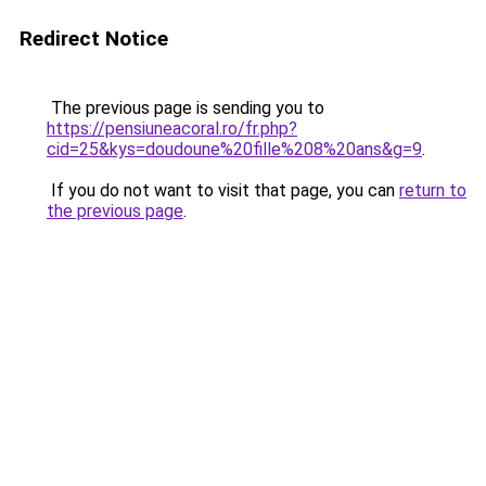
Redirect Notice
The previous page is sending you to
https://pensiuneacoral.ro/fr.php?
cid=25&kys=doudoune%20fille%208%20ans&g=9
.
If you do not want to visit that page, you can
return to
the previous page
.