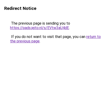
Redirect Notice
The previous page is sending you to
https://pads.jeito.nl/s/EVtw3aU4dE
.
If you do not want to visit that page, you can
return to
the previous page
.