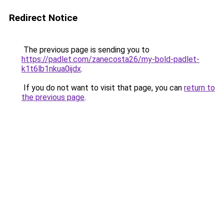
Redirect Notice
The previous page is sending you to
https://padlet.com/zanecosta26/my-bold-padlet-
k1t6lb1nkua0ijdx
.
If you do not want to visit that page, you can
return to
the previous page
.