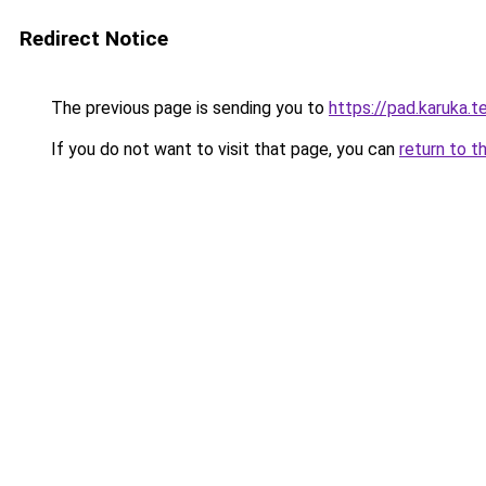
Redirect Notice
The previous page is sending you to
https://pad.karuka.
If you do not want to visit that page, you can
return to t