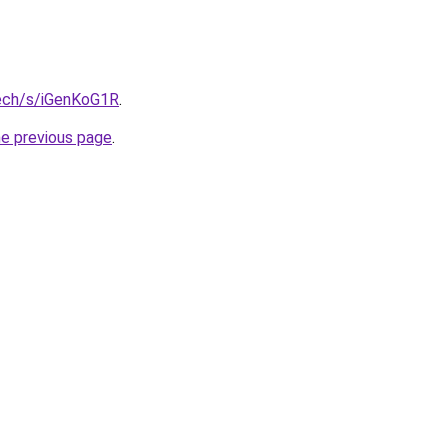
tech/s/iGenKoG1R
.
he previous page
.