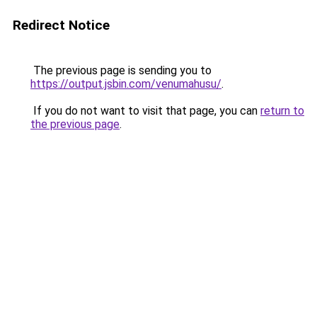
Redirect Notice
The previous page is sending you to
https://output.jsbin.com/venumahusu/
.
If you do not want to visit that page, you can
return to
the previous page
.