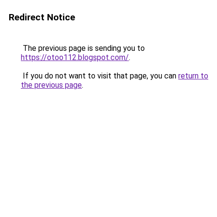
Redirect Notice
The previous page is sending you to
https://otoo112.blogspot.com/
.
If you do not want to visit that page, you can
return to
the previous page
.