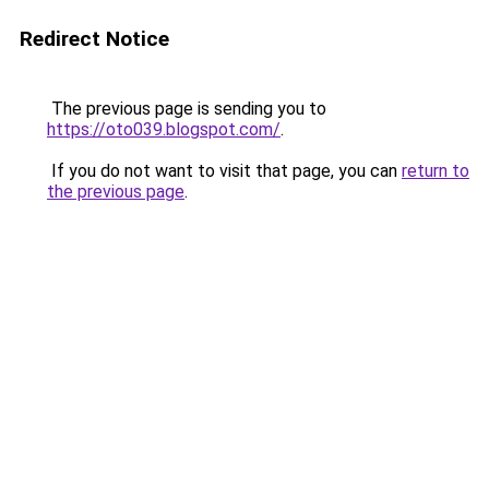
Redirect Notice
The previous page is sending you to
https://oto039.blogspot.com/
.
If you do not want to visit that page, you can
return to
the previous page
.