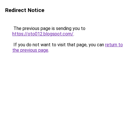
Redirect Notice
The previous page is sending you to
https://oto012.blogspot.com/
.
If you do not want to visit that page, you can
return to
the previous page
.