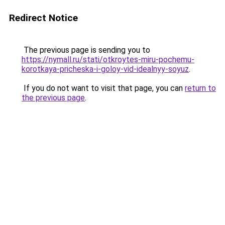
Redirect Notice
The previous page is sending you to
https://nymall.ru/stati/otkroytes-miru-pochemu-
korotkaya-pricheska-i-goloy-vid-idealnyy-soyuz
.
If you do not want to visit that page, you can
return to
the previous page
.