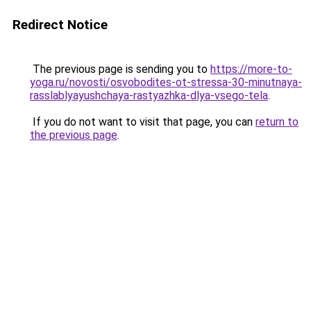
Redirect Notice
The previous page is sending you to
https://more-to-
yoga.ru/novosti/osvobodites-ot-stressa-30-minutnaya-
rasslablyayushchaya-rastyazhka-dlya-vsego-tela
.
If you do not want to visit that page, you can
return to
the previous page
.