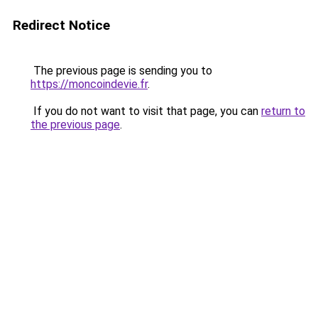
Redirect Notice
The previous page is sending you to
https://moncoindevie.fr
.
If you do not want to visit that page, you can
return to
the previous page
.