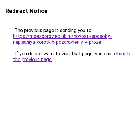
Redirect Notice
The previous page is sending you to
https://moezdorovieclub.ru/novosti/sposoby-
napisaniya-korotkih-pozdravleniy-v-proze
.
If you do not want to visit that page, you can
return to
the previous page
.