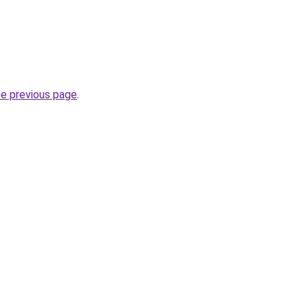
he previous page
.