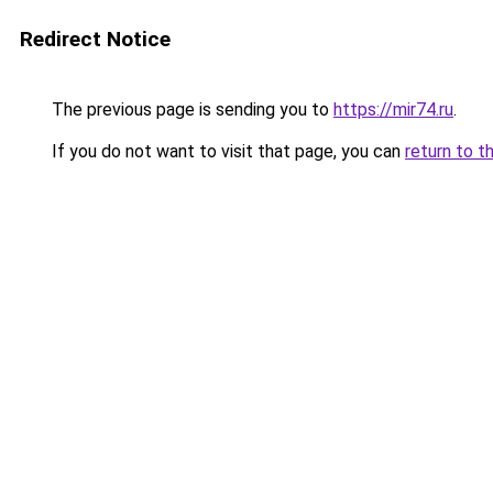
Redirect Notice
The previous page is sending you to
https://mir74.ru
.
If you do not want to visit that page, you can
return to t