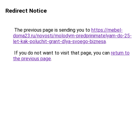
Redirect Notice
The previous page is sending you to
https://mebel-
doma23.ru/novosti/molodym-predprinimatelyam-do-25-
let-kak-poluchit-grant-dlya-svoego-biznesa
.
If you do not want to visit that page, you can
return to
the previous page
.