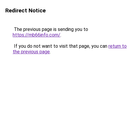
Redirect Notice
The previous page is sending you to
https://mb66info.com/
.
If you do not want to visit that page, you can
return to
the previous page
.