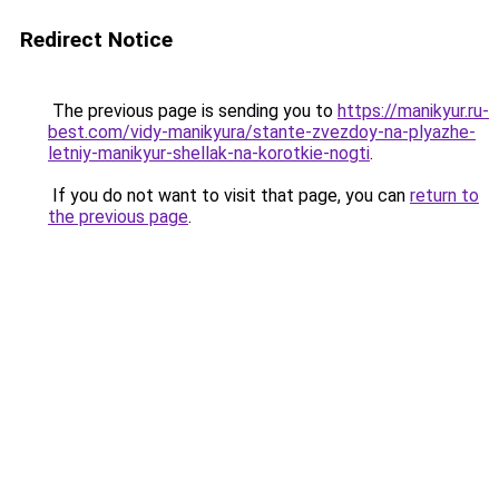
Redirect Notice
The previous page is sending you to
https://manikyur.ru-
best.com/vidy-manikyura/stante-zvezdoy-na-plyazhe-
letniy-manikyur-shellak-na-korotkie-nogti
.
If you do not want to visit that page, you can
return to
the previous page
.