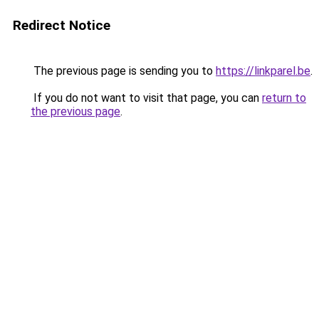
Redirect Notice
The previous page is sending you to
https://linkparel.be
.
If you do not want to visit that page, you can
return to
the previous page
.