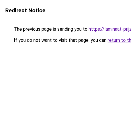
Redirect Notice
The previous page is sending you to
https://laminaat-prij
If you do not want to visit that page, you can
return to t