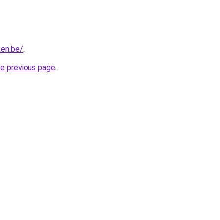
zen.be/
.
he previous page
.