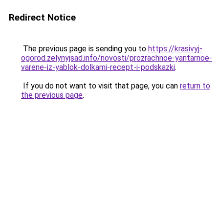
Redirect Notice
The previous page is sending you to
https://krasivyj-
ogorod.zelynyjsad.info/novosti/prozrachnoe-yantarnoe-
varene-iz-yablok-dolkami-recept-i-podskazki
.
If you do not want to visit that page, you can
return to
the previous page
.