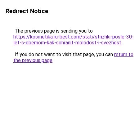
Redirect Notice
The previous page is sending you to
https://kosmetika.ru-best.com/stati/strizhki-posle-30-
let-s-obemom-kak-sohranit-molodost-i-svezhest
.
If you do not want to visit that page, you can
return to
the previous page
.