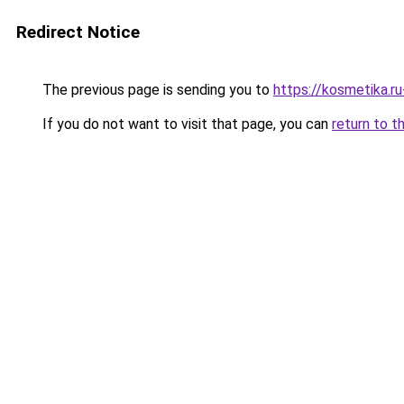
Redirect Notice
The previous page is sending you to
https://kosmetika.
If you do not want to visit that page, you can
return to t