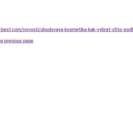
ru-best.com/novosti/uhodovaya-kosmetika-kak-vybrat-chto-pod
he previous page
.