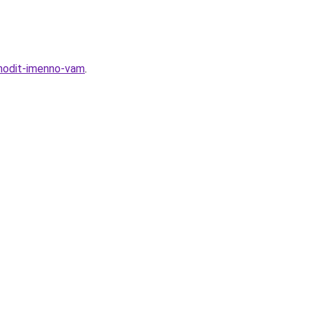
hodit-imenno-vam
.