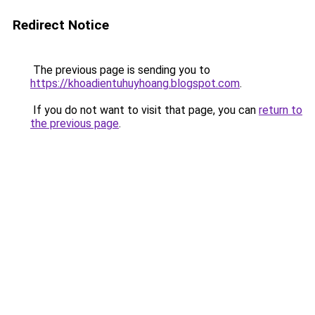
Redirect Notice
The previous page is sending you to
https://khoadientuhuyhoang.blogspot.com
.
If you do not want to visit that page, you can
return to
the previous page
.