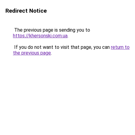
Redirect Notice
The previous page is sending you to
https://khersonski.com.ua
.
If you do not want to visit that page, you can
return to
the previous page
.