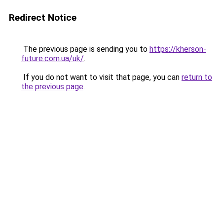
Redirect Notice
The previous page is sending you to
https://kherson-
future.com.ua/uk/
.
If you do not want to visit that page, you can
return to
the previous page
.