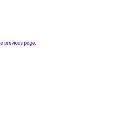
he previous page
.