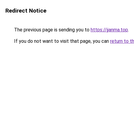
Redirect Notice
The previous page is sending you to
https://jjanma.top
.
If you do not want to visit that page, you can
return to t