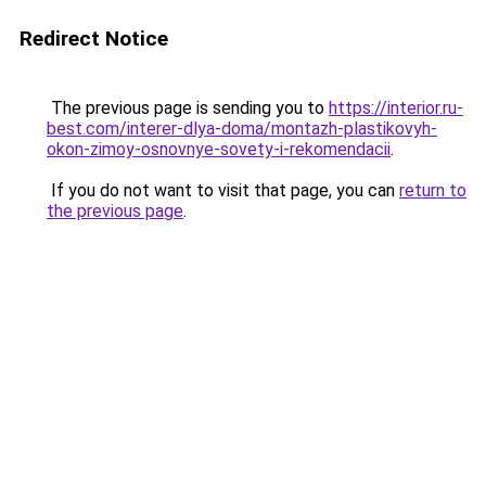
Redirect Notice
The previous page is sending you to
https://interior.ru-
best.com/interer-dlya-doma/montazh-plastikovyh-
okon-zimoy-osnovnye-sovety-i-rekomendacii
.
If you do not want to visit that page, you can
return to
the previous page
.