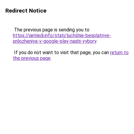
Redirect Notice
The previous page is sending you to
https://iamledi.info/stati/luchshie-besplatnye-
prilozheniya-v-google-play-nashi-vybory
.
If you do not want to visit that page, you can
return to
the previous page
.