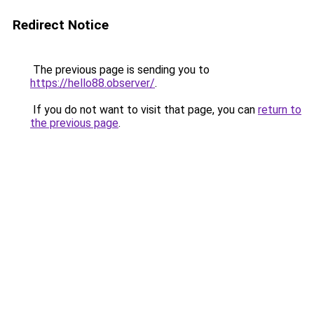
Redirect Notice
The previous page is sending you to
https://hello88.observer/
.
If you do not want to visit that page, you can
return to
the previous page
.