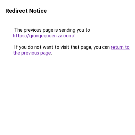
Redirect Notice
The previous page is sending you to
https://grungequeen.za.com/
.
If you do not want to visit that page, you can
return to
the previous page
.