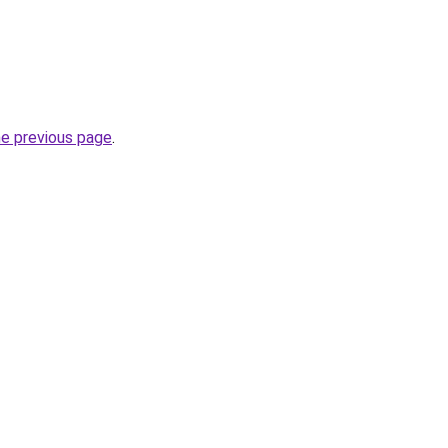
he previous page
.