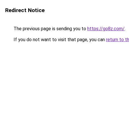
Redirect Notice
The previous page is sending you to
https://go8z.com/
.
If you do not want to visit that page, you can
return to t