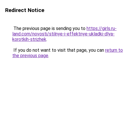
Redirect Notice
The previous page is sending you to
https://girls.ru-
land.com/novosti/stilnye-i-effektnye-ukladki-dlya-
korotkih-strizhek
.
If you do not want to visit that page, you can
return to
the previous page
.