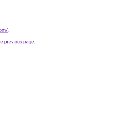
com/
.
he previous page
.