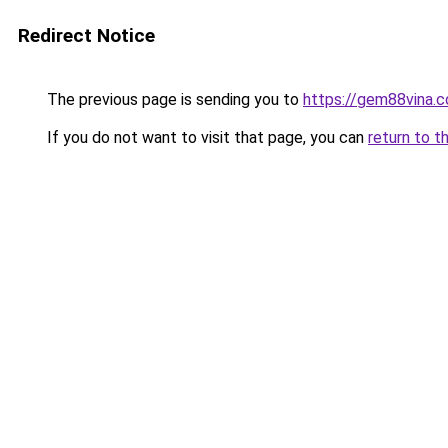
Redirect Notice
The previous page is sending you to
https://gem88vina.
If you do not want to visit that page, you can
return to t