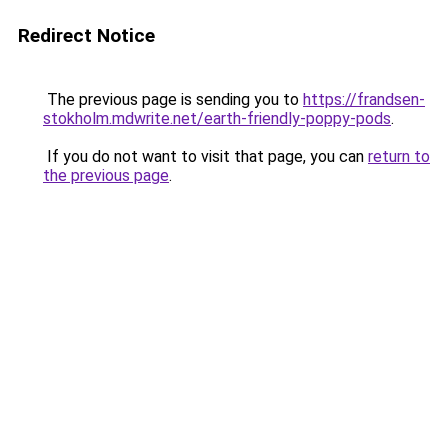
Redirect Notice
The previous page is sending you to
https://frandsen-
stokholm.mdwrite.net/earth-friendly-poppy-pods
.
If you do not want to visit that page, you can
return to
the previous page
.