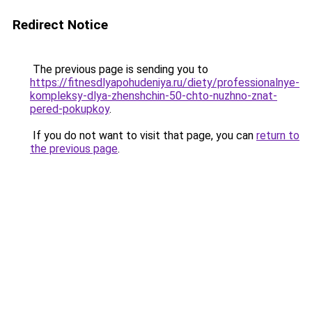
Redirect Notice
The previous page is sending you to
https://fitnesdlyapohudeniya.ru/diety/professionalnye-
kompleksy-dlya-zhenshchin-50-chto-nuzhno-znat-
pered-pokupkoy
.
If you do not want to visit that page, you can
return to
the previous page
.